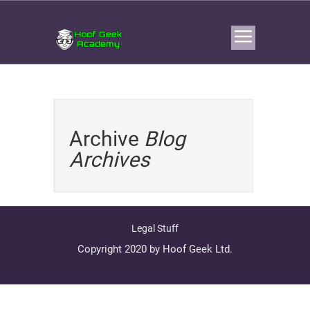
Archive
Blog
Archives
Legal Stuff
Copyright 2020 by Hoof Geek Ltd.