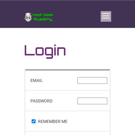
Login
EMAIL
PASSWORD
REMEMBER ME