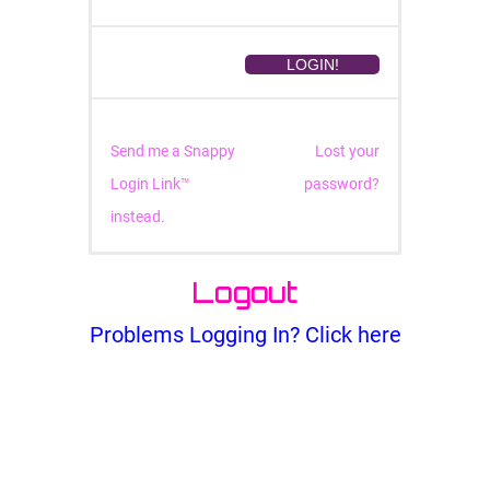
Send me a Snappy
Lost your
Login Link™
password?
instead.
Logout
Problems Logging In? Click here