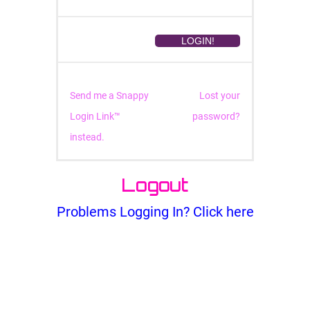
Send me a Snappy
Lost your
Login Link™
password?
instead.
Logout
Problems Logging In? Click here