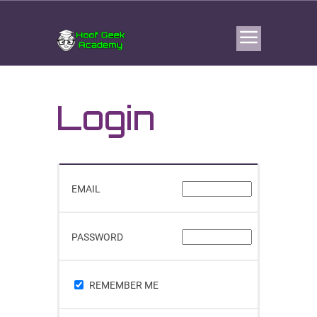
Login
EMAIL
PASSWORD
REMEMBER ME