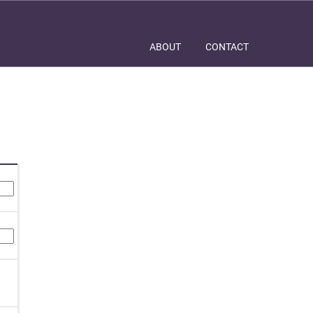
ABOUT
CONTACT