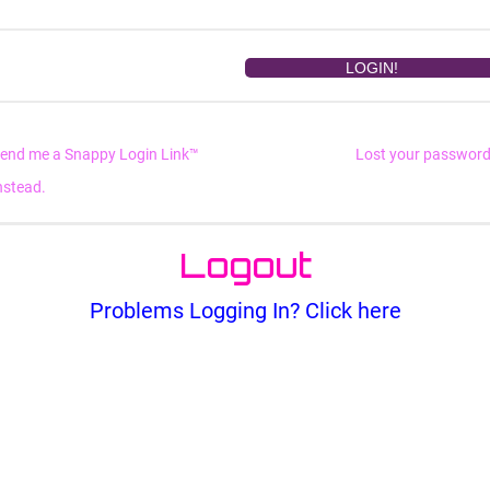
end me a Snappy Login Link™
Lost your passwor
nstead.
Logout
Problems Logging In? Click here