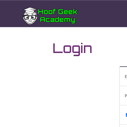
Login