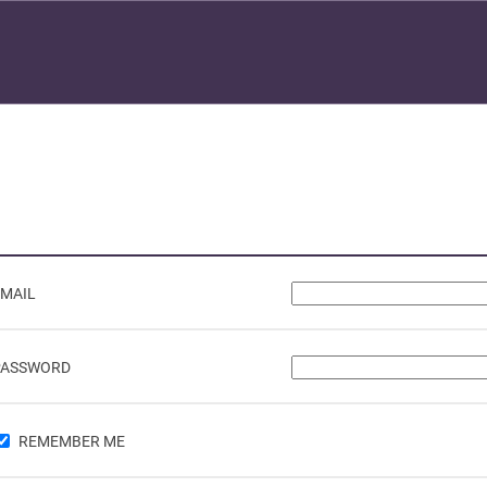
EMAIL
PASSWORD
REMEMBER ME