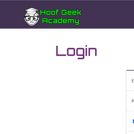
Login