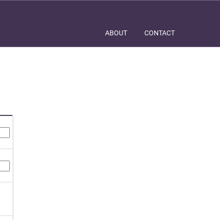
ABOUT
CONTACT