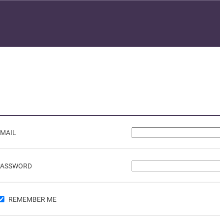
EMAIL
PASSWORD
REMEMBER ME