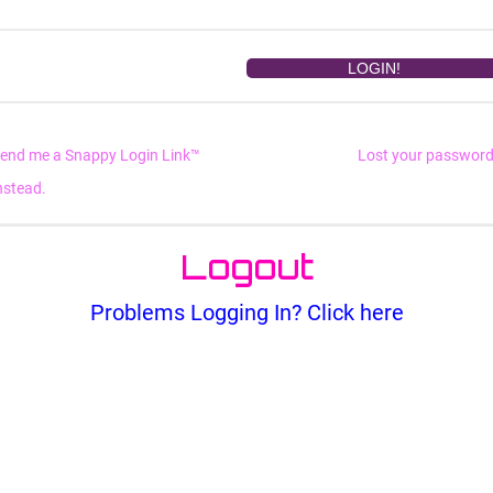
end me a Snappy Login Link™
Lost your passwor
nstead.
Logout
Problems Logging In? Click here