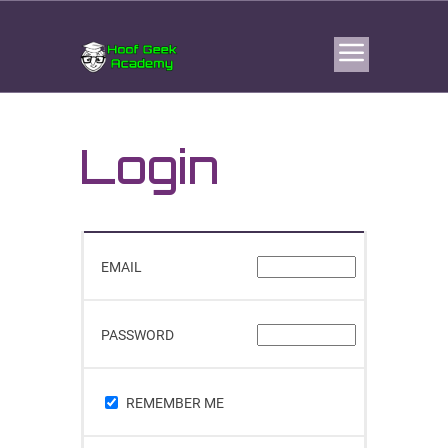
Login
EMAIL
PASSWORD
REMEMBER ME