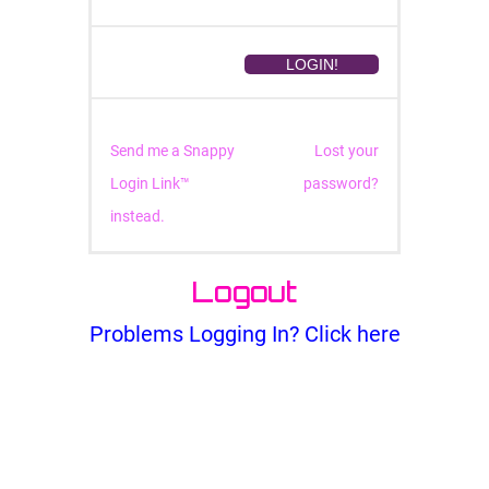
Send me a Snappy
Lost your
Login Link™
password?
instead.
Logout
Problems Logging In? Click here