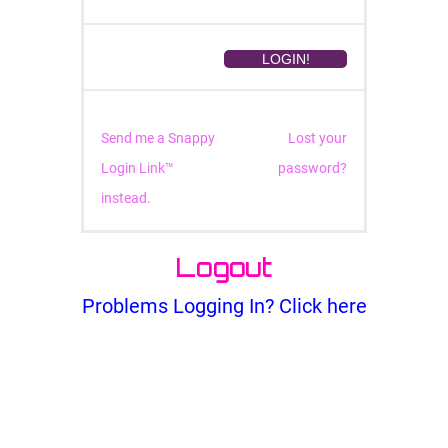
Send me a Snappy
Lost your
Login Link™
password?
instead.
Logout
Problems Logging In? Click here