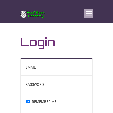
Login
EMAIL
PASSWORD
REMEMBER ME