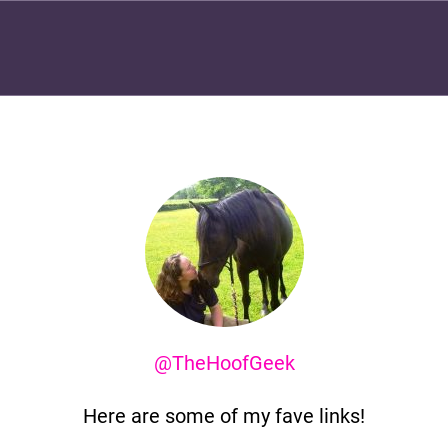
@TheHoofGeek
Here are some of my fave links!