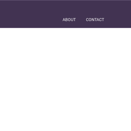
ABOUT
CONTACT