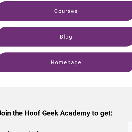
Courses
Blog
Homepage
Join the Hoof Geek Academy to get: