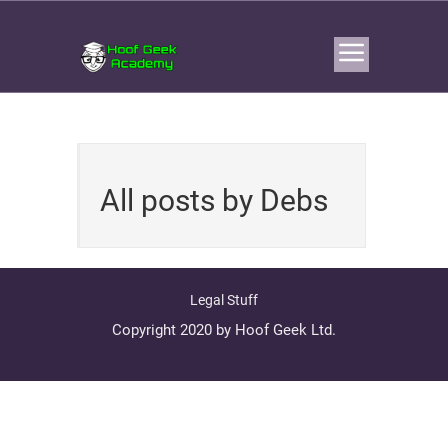
All posts by Debs
Legal Stuff
Copyright 2020 by Hoof Geek Ltd.